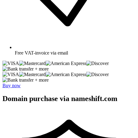
Free
VAT-invoice via email
+ more
+ more
Buy now
Domain purchase via nameshift.com