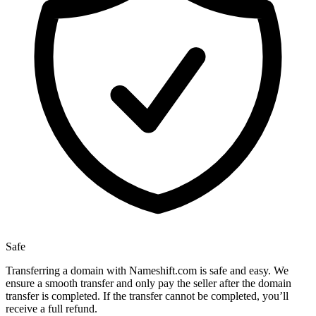
Safe
Transferring a domain with Nameshift.com is safe and easy. We
ensure a smooth transfer and only pay the seller after the domain
transfer is completed. If the transfer cannot be completed, you’ll
receive a full refund.