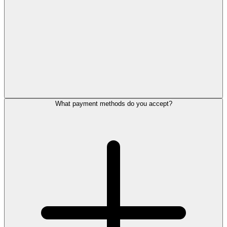
What payment methods do you accept?