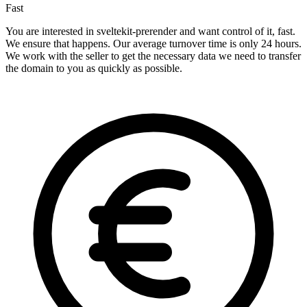
Fast
You are interested in sveltekit-prerender and want control of it, fast.
We ensure that happens. Our average turnover time is only 24 hours.
We work with the seller to get the necessary data we need to transfer
the domain to you as quickly as possible.