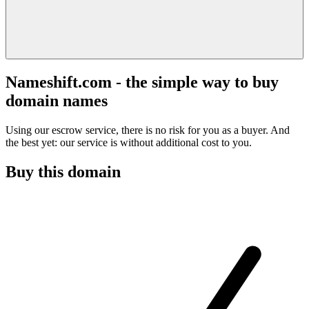
Nameshift.com - the simple way to buy
domain names
Using our escrow service, there is no risk for you as a buyer. And
the best yet: our service is without additional cost to you.
Buy this domain