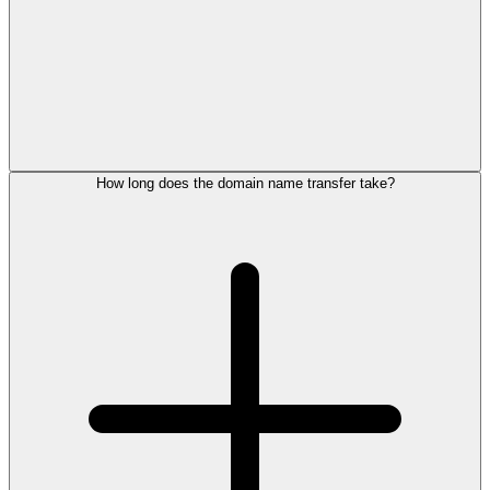
How long does the domain name transfer take?