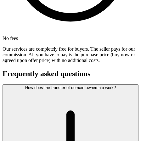
No fees
Our services are completely free for buyers. The seller pays for our
commission. All you have to pay is the purchase price (buy now or
agreed upon offer price) with no additional costs.
Frequently asked questions
How does the transfer of domain ownership work?