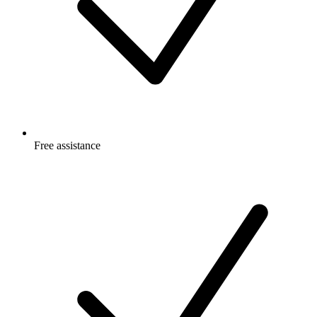
Free
assistance