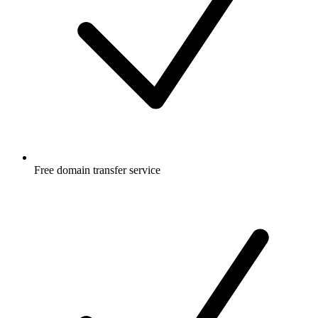
Free
domain transfer service