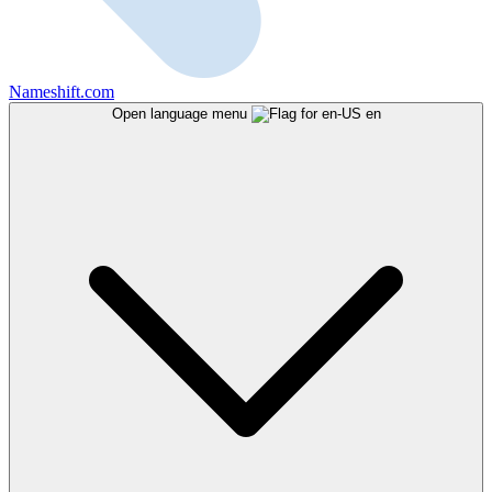
Nameshift.com
Open language menu
en