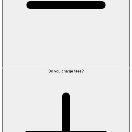
Do you charge fees?